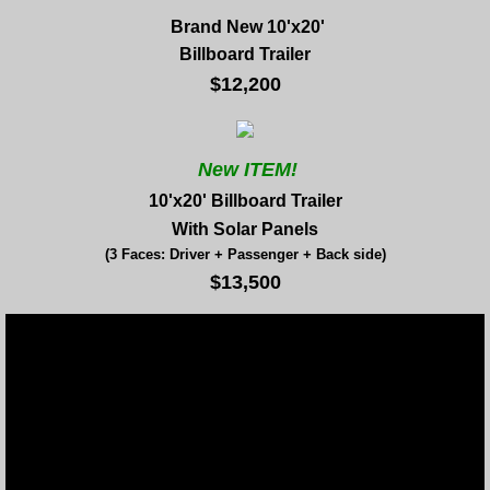
Brand New 10'x20'
Billboard Trailer
$12,200
New ITEM!
10'x20' Billboard Trailer
With Solar Panels
(3 Faces: Driver + Passenger + Back side)
$13,500