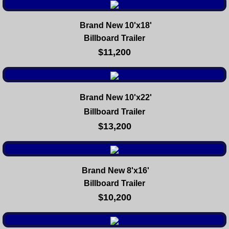
Brand New 10'x18'
Billboard Trailer
$11,200
Brand New 10'x22'
Billboard Trailer
$13,200
Brand New 8'x16'
Billboard Trailer
$10,200