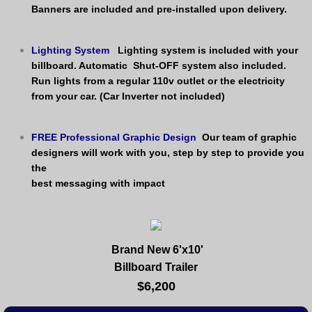
Banners are included and pre-installed upon delivery.
Lighting System
Lighting system is included with your 
billboard. Automatic  Shut-OFF system also included. 
​Run lights from a regular 110v outlet or the electricity 
from your car. (Car Inverter not included)
FREE Professional Graphic Design
Our team of graphic 
designers will work with you, step by step to provide you 
the 
best messaging with impact
Brand New 6'x10'
Billboard Trailer
$6,200