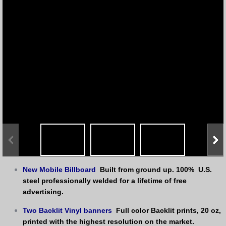
New Mobile Billboard
Built from ground up. 100%  U.S. 
steel professionally welded for a lifetime of free 
advertising.
Two Backlit Vinyl banners
 Full color Backlit prints, 20 oz, 
printed with the highest resolution on the market. 