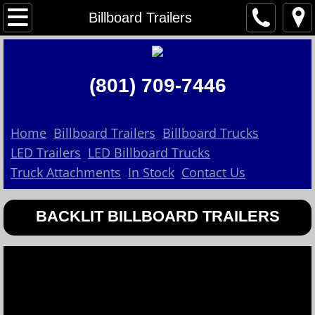
Home
Billboard Trailers
About Us
(801) 709-7446
Contact Us
Billboard Trailers
Home
Billboard Trailers
Billboard Trucks
LED Trailers
LED Billboard Trucks
Billboard Trucks
Truck Attachments
In Stock
Contact Us
LED Trailers
BACKLIT BILLBOARD TRAILERS
In Stock
LED Billboard Trucks